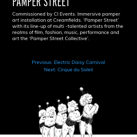
PAMPER STREET
Commissioned by CI Events. Immersive pamper
art installation at Creamfields. ‘Pamper Street’
with its line-up of multi -talented artists from the
realms of film, fashion, music, performance and
art the ‘Pamper Street Collective’.
POST
Previous:
Electric Daisy Carnival
Next:
Cirque du Soleil
NAVIGATION