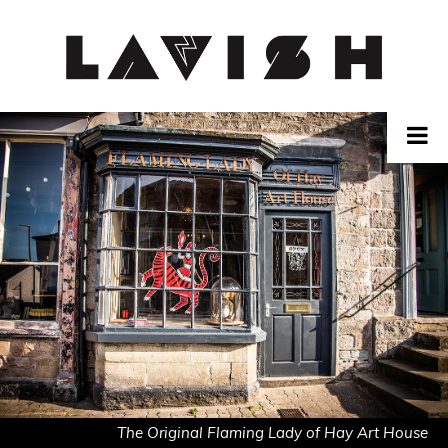
Skip
to
content
The Original Flaming Lady of Hay Art House