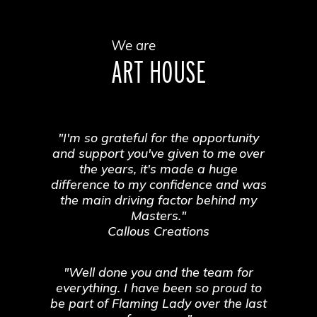
We are
ART HOUSE
"I'm so grateful for the opportunity
and support you've given to me over
the years, it's made a huge
difference to my confidence and was
the main driving factor behind my
Masters."
Callous Creations
"Well done you and the team for
everything. I have been so proud to
be part of Flaming Lady over the last