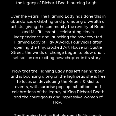
the legacy of Richard Booth burning bright.
Over the years The Flaming Lady has done this in
abundance, exhibiting and promoting a wealth of
artists, giving the community the revelry of Rebel
and Misfits events, celebrating Hay’s
Independence and launching the now coveted
Flaming Lady of Hay Award. Four years after
opening the tiny, crooked Art House on Castle
Street, the winds of change began to blow and it
set sail on an exciting new chapter in its story.
Now that the Flaming Lady has left her harbour
and is bouncing along on the high seas she is free
to focus on developing the Rebels & Misfits
events, with surprise pop-up exhibitions and
celebrations of the legacy of King Richard Booth
and the courageous and impressive women of
Hay.