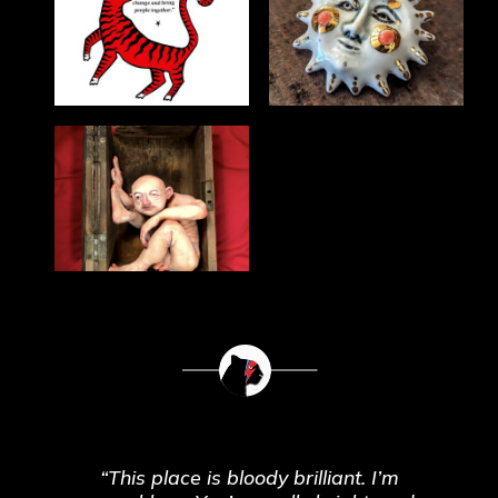
“This place is bloody brilliant. I’m