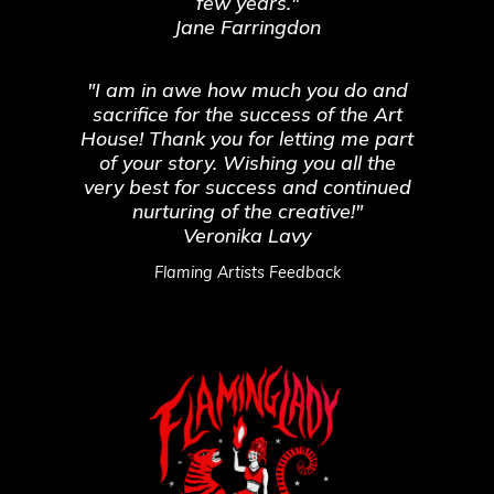
few years."
Jane Farringdon
"I am in awe how much you do and
sacrifice for the success of the Art
House! Thank you for letting me part
of your story. Wishing you all the
very best for success and continued
nurturing of the creative!"
Veronika Lavy
Flaming Artists Feedback