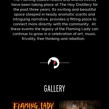
The Flaming Ladies Rebels and Misfits events
have been taking place at The Hay Distillery for
the past three years. Its inviting and beautiful
space steeped in heady aromatic scents and
intriguing narrative, provides a fitting place to
connect more directly with the community. At
these events the legacy of the Flaming Lady can
continue to grow in a celebration of art, music,
frivolity, free thinking and rebellion.
GALLERY