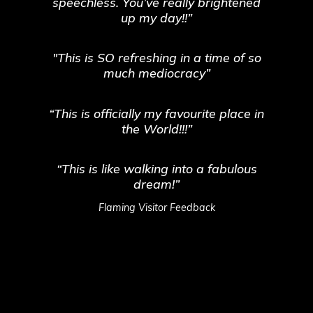
speechless. You’ve really brightened
up my day!!”
"This is SO refreshing in a time of so
much mediocracy”
“This is officially my favourite place in
the World!!!”
“This is like walking into a fabulous
dream!”
Flaming Visitor Feedback