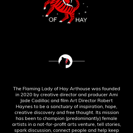
The Flaming Lady of Hay Arthouse was founded
in 2020 by creative director and producer Ami
Jade Cadillac and film Art Director Robert
Haynes to be a sanctuary of inspiration, hope,
creative discovery and free thought. Its mission
has been to champion (predominantly) female
artists in a not-for-profit arts venture, tell stories,
spark discussion, connect people and help keep