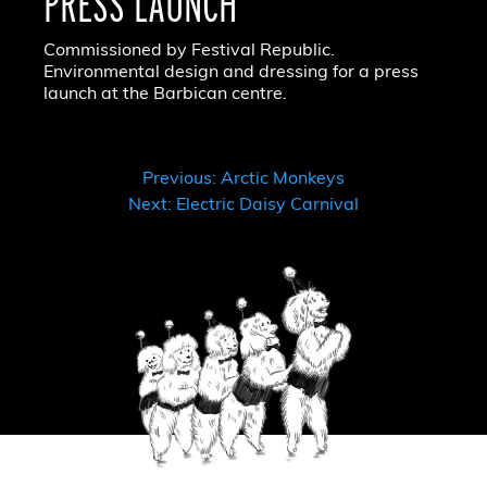
PRESS LAUNCH
Commissioned by Festival Republic.
Environmental design and dressing for a press
launch at the Barbican centre.
POST
Previous:
Arctic Monkeys
Next:
Electric Daisy Carnival
NAVIGATION